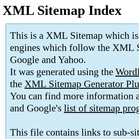
XML Sitemap Index
This is a XML Sitemap which is
engines which follow the XML S
Google and Yahoo.
It was generated using the
Word
the
XML Sitemap Generator Plu
You can find more information
and Google's
list of sitemap pr
This file contains links to sub-s