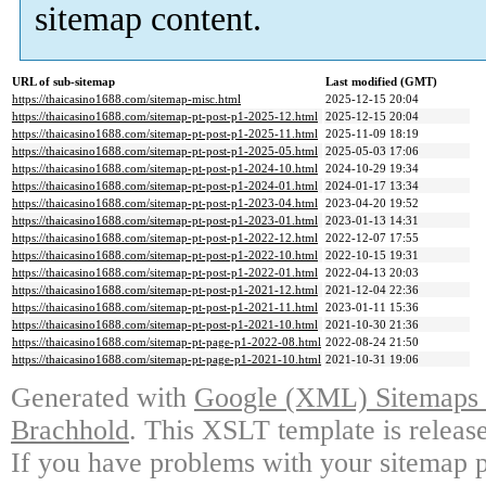
sitemap content.
URL of sub-sitemap
Last modified (GMT)
https://thaicasino1688.com/sitemap-misc.html
2025-12-15 20:04
https://thaicasino1688.com/sitemap-pt-post-p1-2025-12.html
2025-12-15 20:04
https://thaicasino1688.com/sitemap-pt-post-p1-2025-11.html
2025-11-09 18:19
https://thaicasino1688.com/sitemap-pt-post-p1-2025-05.html
2025-05-03 17:06
https://thaicasino1688.com/sitemap-pt-post-p1-2024-10.html
2024-10-29 19:34
https://thaicasino1688.com/sitemap-pt-post-p1-2024-01.html
2024-01-17 13:34
https://thaicasino1688.com/sitemap-pt-post-p1-2023-04.html
2023-04-20 19:52
https://thaicasino1688.com/sitemap-pt-post-p1-2023-01.html
2023-01-13 14:31
https://thaicasino1688.com/sitemap-pt-post-p1-2022-12.html
2022-12-07 17:55
https://thaicasino1688.com/sitemap-pt-post-p1-2022-10.html
2022-10-15 19:31
https://thaicasino1688.com/sitemap-pt-post-p1-2022-01.html
2022-04-13 20:03
https://thaicasino1688.com/sitemap-pt-post-p1-2021-12.html
2021-12-04 22:36
https://thaicasino1688.com/sitemap-pt-post-p1-2021-11.html
2023-01-11 15:36
https://thaicasino1688.com/sitemap-pt-post-p1-2021-10.html
2021-10-30 21:36
https://thaicasino1688.com/sitemap-pt-page-p1-2022-08.html
2022-08-24 21:50
https://thaicasino1688.com/sitemap-pt-page-p1-2021-10.html
2021-10-31 19:06
Generated with
Google (XML) Sitemaps G
Brachhold
. This XSLT template is releas
If you have problems with your sitemap p